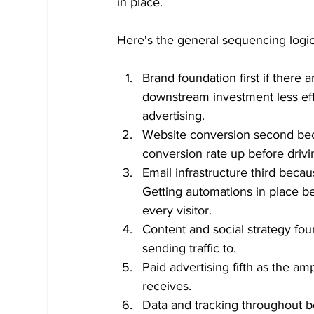
in place.
Here's the general sequencing logi
Brand foundation first if there
downstream investment less eff
advertising.
Website conversion second beca
conversion rate up before drivi
Email infrastructure third beca
Getting automations in place b
every visitor.
Content and social strategy fou
sending traffic to.
Paid advertising fifth as the amp
receives.
Data and tracking throughout 