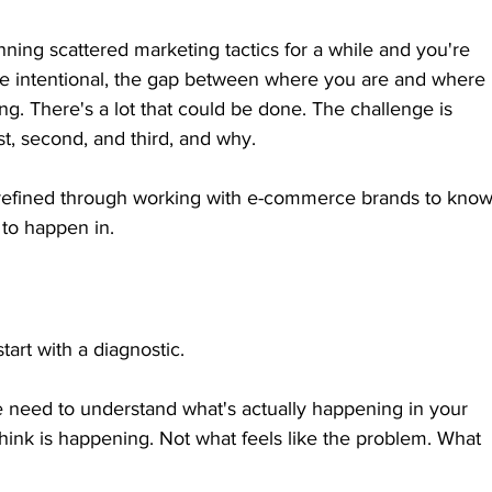
running scattered marketing tactics for a while and you're 
re intentional, the gap between where you are and where 
g. There's a lot that could be done. The challenge is 
st, second, and third, and why.
 refined through working with e-commerce brands to know
to happen in.
tart with a diagnostic.
need to understand what's actually happening in your 
hink is happening. Not what feels like the problem. What 