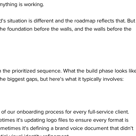
nything is working.
d's situation is different and the roadmap reflects that. But
the foundation before the walls, and the walls before the 
 the prioritized sequence. What the build phase looks lik
 biggest gaps, but here's what it typically involves:
of our onboarding process for every full-service client. 
etimes it's updating logo files to ensure every format is 
metimes it's defining a brand voice document that didn't 