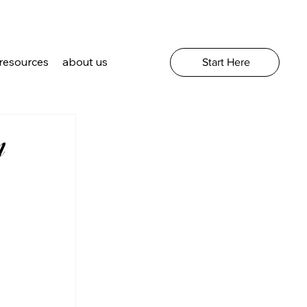
resources
about us
Start Here
m