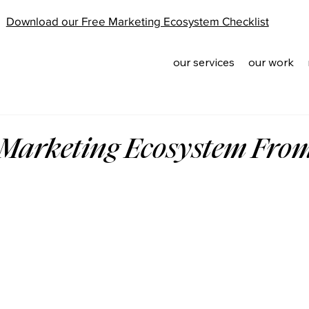
Download our Free Marketing Ecosystem Checklist
our services
our work
 Marketing Ecosystem Fro