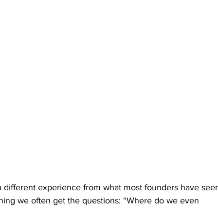
a different experience from what most founders have see
nning we often get the questions: “Where do we even 