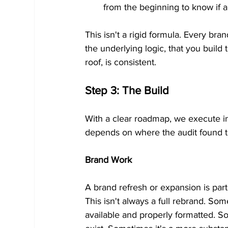
from the beginning to know if a
This isn't a rigid formula. Every bran
the underlying logic, that you build 
roof, is consistent.
Step 3: The Build
With a clear roadmap, we execute in
depends on where the audit found the
Brand Work
A brand refresh or expansion is part 
This isn't always a full rebrand. Som
available and properly formatted. So