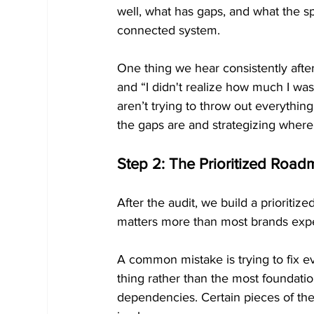
well, what has gaps, and what the sp
connected system.
One thing we hear consistently after
and “I didn't realize how much I wa
aren’t trying to throw out everythi
the gaps are and strategizing where 
Step 2: The Prioritized Roa
After the audit, we build a priorit
matters more than most brands exp
A common mistake is trying to fix ev
thing rather than the most foundatio
dependencies. Certain pieces of the