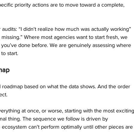
ecific priority actions are to move toward a complete, 
 audits: “I didn't realize how much was actually working” 
s missing.” Where most agencies want to start fresh, we 
ng you’ve done before. We are genuinely assessing where 
to start.
dmap
ized roadmap based on what the data shows. And the order 
ect.
erything at once, or worse, starting with the most exciting
nal thing. The sequence we follow is driven by 
 ecosystem can't perform optimally until other pieces are