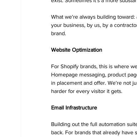
exist. Sometimes it's a more substant
What we're always building toward: 
your business, by us, by a contracto
brand.
Website Optimization
For Shopify brands, this is where we
Homepage messaging, product page s
in placement and offer. We're not ju
harder for every visitor it gets.
Email Infrastructure
Building out the full automation su
back. For brands that already have 