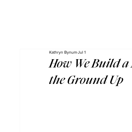
Kathryn Bynum
Jul 1
How We Build a
the Ground Up