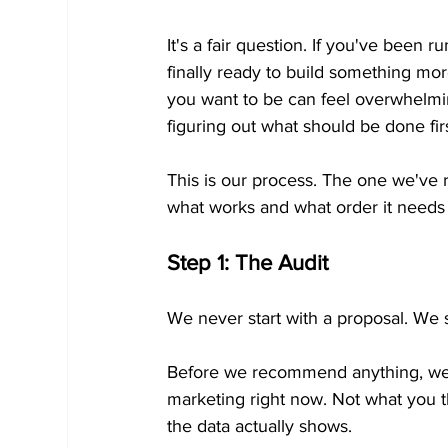
It's a fair question. If you've been 
finally ready to build something mo
you want to be can feel overwhelmin
figuring out what should be done fir
This is our process. The one we've
what works and what order it needs 
Step 1: The Audit
We never start with a proposal. We s
Before we recommend anything, we 
marketing right now. Not what you t
the data actually shows.