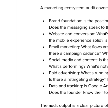
A marketing ecosystem audit covers al
Brand foundation: Is the positio
Does the messaging speak to t
Website and conversion: What's
the mobile experience solid? Is
Email marketing: What flows ar
there a campaign cadence? Wh
Social media and content: Is the
What's performing? What's not?
Paid advertising: What's runni
Is there a retargeting strategy?
Data and tracking: Is Google An
Does the founder know their top
The audit output is a clear picture 