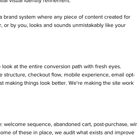
ial visual identity refinement.
a brand system where any piece of content created for 
r, or by you, looks and sounds unmistakably like your 
 look at the entire conversion path with fresh eyes. 
tructure, checkout flow, mobile experience, email opt-
st making things look better. We're making the site work 
ite: welcome sequence, abandoned cart, post-purchase, wi
some of these in place, we audit what exists and improve 