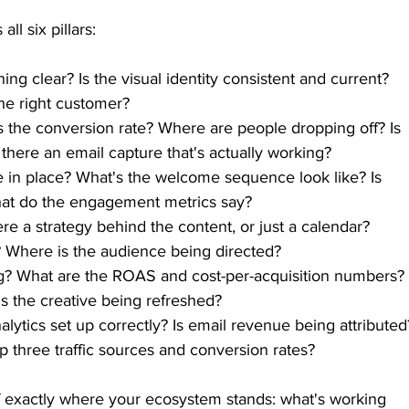
l six pillars:
ning clear? Is the visual identity consistent and current? 
he right customer?
 the conversion rate? Where are people dropping off? Is 
 there an email capture that's actually working?
e in place? What's the welcome sequence look like? Is 
at do the engagement metrics say?
re a strategy behind the content, or just a calendar? 
 Where is the audience being directed?
ng? What are the ROAS and cost-per-acquisition numbers?
 Is the creative being refreshed?
alytics set up correctly? Is email revenue being attributed
 three traffic sources and conversion rates?
of exactly where your ecosystem stands: what's working 