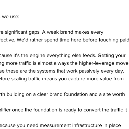
c we use:
 are significant gaps. A weak brand makes every 
ective. We'd rather spend time here before touching paid
use it's the engine everything else feeds. Getting your 
ng more traffic is almost always the higher-leverage move
use these are the systems that work passively every day. 
efore scaling traffic means you capture more value from 
rth building on a clear brand foundation and a site worth 
lifier once the foundation is ready to convert the traffic it 
because you need measurement infrastructure in place 