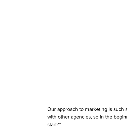
Our approach to marketing is such 
with other agencies, so in the begi
start?”